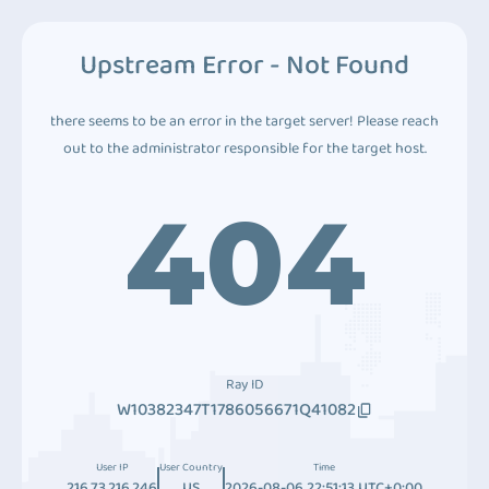
Upstream Error - Not Found
there seems to be an error in the target server! Please reach
out to the administrator responsible for the target host.
404
Ray ID
W10382347T1786056671Q41082
User IP
User Country
Time
216.73.216.246
US
2026-08-06 22:51:13 UTC+0:00