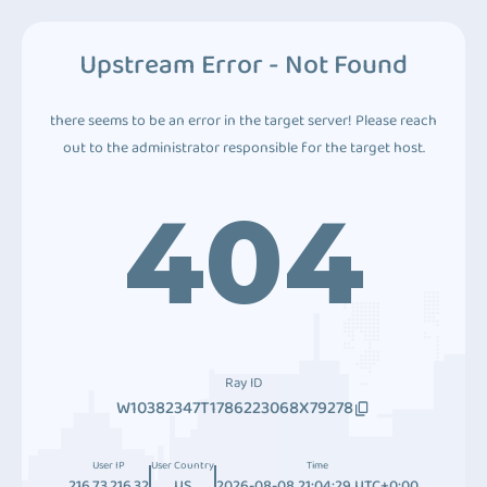
Upstream Error - Not Found
there seems to be an error in the target server! Please reach
out to the administrator responsible for the target host.
404
Ray ID
W10382347T1786223068X79278
User IP
User Country
Time
216.73.216.32
US
2026-08-08 21:04:29 UTC+0:00