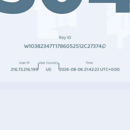
Ray ID
W10382347T1786052512C27374
User IP
User Country
Time
216.73.216.199
US
2026-08-06 21:42:22 UTC+0:00