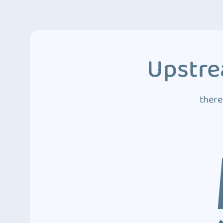
Upstre
there