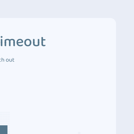
Timeout
ch out
4