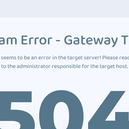
am Error - Gateway 
 seems to be an error in the target server! Please rea
to the administrator responsible for the target host.
50