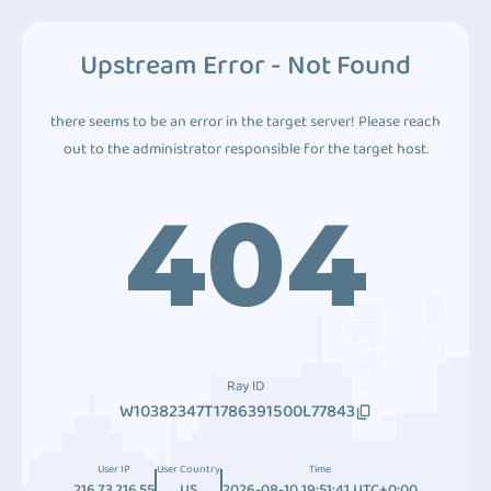
Upstream Error - Not Found
there seems to be an error in the target server! Please reach
out to the administrator responsible for the target host.
404
Ray ID
W10382347T1786391500L77843
User IP
User Country
Time
216.73.216.55
US
2026-08-10 19:51:41 UTC+0:00